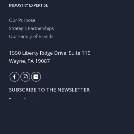
INDUSTRY EXPERTISE
Our Purpose
Strategic Partnerships
Our Family of Brands
1550 Liberty Ridge Drive, Suite 110
Wayne, PA 19087
SUBSCRIBE TO THE NEWSLETTER