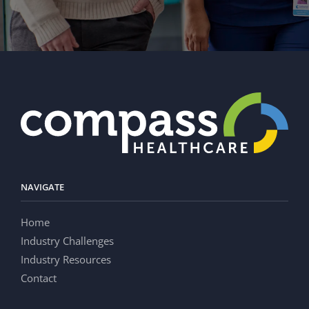
NAVIGATE
Home
Industry Challenges
Industry Resources
Contact