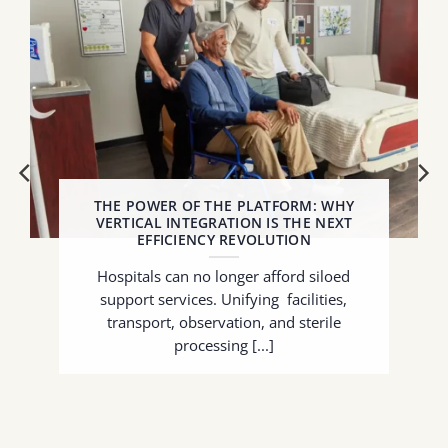
THE POWER OF THE PLATFORM: WHY
VERTICAL INTEGRATION IS THE NEXT
EFFICIENCY REVOLUTION
Hospitals can no longer afford siloed
support services. Unifying facilities,
transport, observation, and sterile
processing [...]