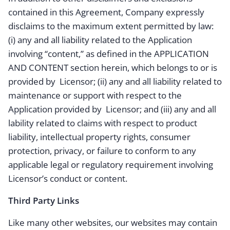
contained in this Agreement, Company expressly
disclaims to the maximum extent permitted by law:
(i) any and all liability related to the Application
involving “content,” as defined in the APPLICATION
AND CONTENT section herein, which belongs to or is
provided by Licensor; (ii) any and all liability related to
maintenance or support with respect to the
Application provided by Licensor; and (iii) any and all
lability related to claims with respect to product
liability, intellectual property rights, consumer
protection, privacy, or failure to conform to any
applicable legal or regulatory requirement involving
Licensor’s conduct or content.
Third Party Links
Like many other websites, our websites may contain