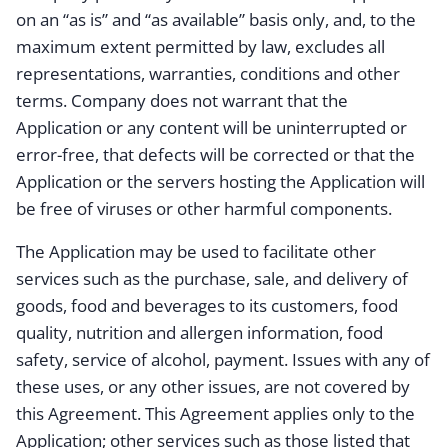
on an “as is” and “as available” basis only, and, to the
maximum extent permitted by law, excludes all
representations, warranties, conditions and other
terms. Company does not warrant that the
Application or any content will be uninterrupted or
error-free, that defects will be corrected or that the
Application or the servers hosting the Application will
be free of viruses or other harmful components.
The Application may be used to facilitate other
services such as the purchase, sale, and delivery of
goods, food and beverages to its customers, food
quality, nutrition and allergen information, food
safety, service of alcohol, payment. Issues with any of
these uses, or any other issues, are not covered by
this Agreement. This Agreement applies only to the
Application; other services such as those listed that