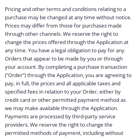
Pricing and other terms and conditions relating to a
purchase may be changed at any time without notice.
Prices may differ from those for purchases made
through other channels. We reserve the right to
change the prices offered through the Application at
any time. You have a legal obligation to pay for any
Orders that appear to be made by you or through
your account. By completing a purchase transaction
(“Order”) through the Application, you are agreeing to
pay, in full, the prices and all applicable taxes and
specified fees in relation to your Order, either by
credit card or other permitted payment method as
we may make available through the Application.
Payments are processed by third-party service
providers. We reserve the right to change the
permitted methods of payment, including without