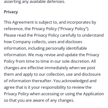
asserting any available defenses.
Privacy
This Agreement is subject to, and incorporates by
reference, the Privacy Policy (“Privacy Policy”).
Please read the Privacy Policy carefully to understand
how Company collects, uses and discloses
information, including personally identifiable
information. We may revise and update the Privacy
Policy from time to time in our sole discretion. All
changes are effective immediately when we post
them and apply to our collection, use and disclosure
of information thereafter. You acknowledged and
agree that is it your responsibility to review the
Privacy Policy when accessing or using the Application
so that you are aware of any changes.