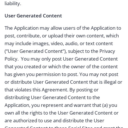
liability.
User Generated Content
The Application may allow users of the Application to
post, contribute, or upload their own content, which
may include images, video, audio, or text content
(“User Generated Content”), subject to the Privacy
Policy. You may only post User Generated Content
that you created or which the owner of the content
has given you permission to post. You may not post
or distribute User Generated Content that is illegal or
that violates this Agreement. By posting or
distributing User Generated Content to the
Application, you represent and warrant that (a) you
own all the rights to the User Generated Content or
are authorized to use and distribute the User