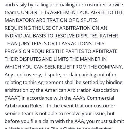
and easily by calling or emailing our customer service
teams. UNDER THIS AGREEMENT YOU AGREE TO THE
MANDATORY ARBITRATION OF DISPUTES
REQUIRING THE USE OF ARBITRATION ON AN
INDIVIDUAL BASIS TO RESOLVE DISPUTES, RATHER
THAN JURY TRIALS OR CLASS ACTIONS. THIS
PROVISION REQUIRES THE PARTIES TO ARBITRATE
THEIR DISPUTES AND LIMITS THE MANNER IN
WHICH YOU CAN SEEK RELIEF FROM THE COMPANY.
Any controversy, dispute, or claim arising out of or
relating to this Agreement shall be settled by binding
arbitration by the American Arbitration Association
(“AAA”) in accordance with the AAA’s Commercial
Arbitration Rules. In the event that our customer
service team is not able to resolve your issue, but
before you file a claim with the AAA, you must submit
a Notice of Intent to File a Claim to the following