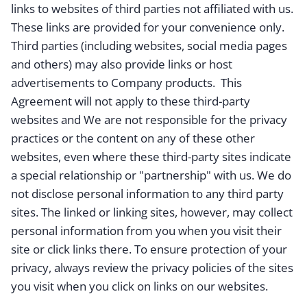
links to websites of third parties not affiliated with us.
These links are provided for your convenience only.
Third parties (including websites, social media pages
and others) may also provide links or host
advertisements to Company products. This
Agreement will not apply to these third-party
websites and We are not responsible for the privacy
practices or the content on any of these other
websites, even where these third-party sites indicate
a special relationship or "partnership" with us. We do
not disclose personal information to any third party
sites. The linked or linking sites, however, may collect
personal information from you when you visit their
site or click links there. To ensure protection of your
privacy, always review the privacy policies of the sites
you visit when you click on links on our websites.