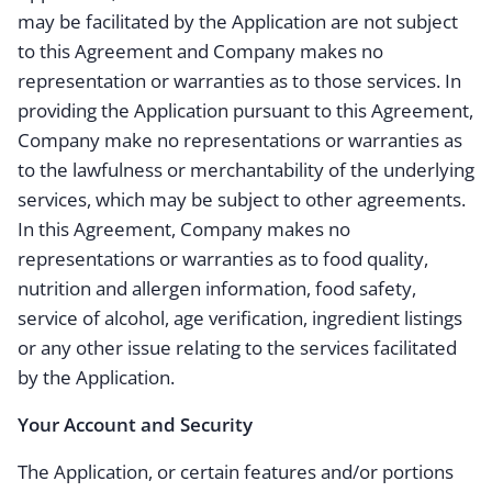
may be facilitated by the Application are not subject
to this Agreement and Company makes no
representation or warranties as to those services. In
providing the Application pursuant to this Agreement,
Company make no representations or warranties as
to the lawfulness or merchantability of the underlying
services, which may be subject to other agreements.
In this Agreement, Company makes no
representations or warranties as to food quality,
nutrition and allergen information, food safety,
service of alcohol, age verification, ingredient listings
or any other issue relating to the services facilitated
by the Application.
Your Account and Security
The Application, or certain features and/or portions