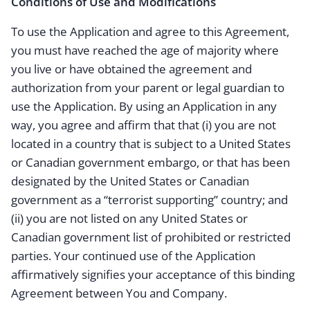
Conditions of Use and Modifications
To use the Application and agree to this Agreement,
you must have reached the age of majority where
you live or have obtained the agreement and
authorization from your parent or legal guardian to
use the Application. By using an Application in any
way, you agree and affirm that that (i) you are not
located in a country that is subject to a United States
or Canadian government embargo, or that has been
designated by the United States or Canadian
government as a “terrorist supporting” country; and
(ii) you are not listed on any United States or
Canadian government list of prohibited or restricted
parties. Your continued use of the Application
affirmatively signifies your acceptance of this binding
Agreement between You and Company.