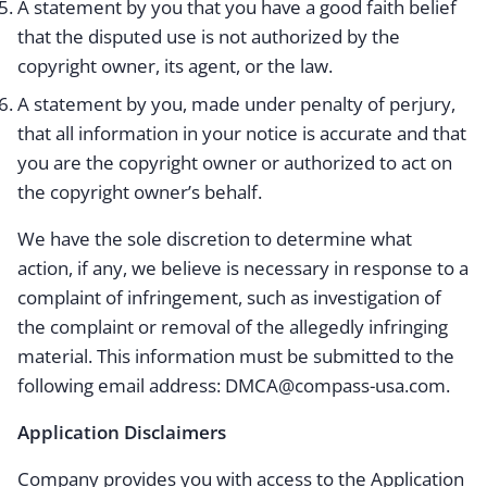
A statement by you that you have a good faith belief
that the disputed use is not authorized by the
copyright owner, its agent, or the law.
A statement by you, made under penalty of perjury,
that all information in your notice is accurate and that
you are the copyright owner or authorized to act on
the copyright owner’s behalf.
We have the sole discretion to determine what
action, if any, we believe is necessary in response to a
complaint of infringement, such as investigation of
the complaint or removal of the allegedly infringing
material. This information must be submitted to the
following email address: DMCA@compass-usa.com.
Application Disclaimers
Company provides you with access to the Application