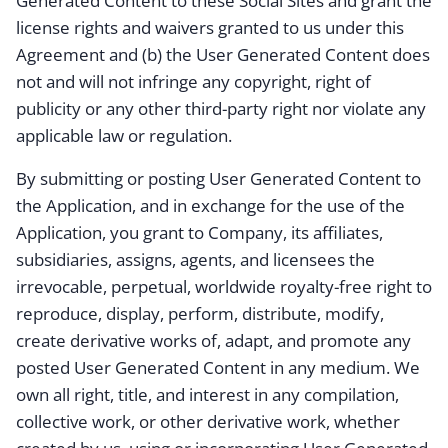
Generated Content to these Social Sites and grant the
license rights and waivers granted to us under this
Agreement and (b) the User Generated Content does
not and will not infringe any copyright, right of
publicity or any other third-party right nor violate any
applicable law or regulation.
By submitting or posting User Generated Content to
the Application, and in exchange for the use of the
Application, you grant to Company, its affiliates,
subsidiaries, assigns, agents, and licensees the
irrevocable, perpetual, worldwide royalty-free right to
reproduce, display, perform, distribute, modify,
create derivative works of, adapt, and promote any
posted User Generated Content in any medium. We
own all right, title, and interest in any compilation,
collective work, or other derivative work, whether