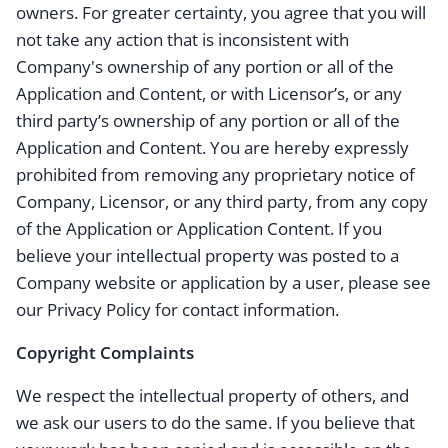
owners. For greater certainty, you agree that you will
not take any action that is inconsistent with
Company's ownership of any portion or all of the
Application and Content, or with Licensor’s, or any
third party’s ownership of any portion or all of the
Application and Content. You are hereby expressly
prohibited from removing any proprietary notice of
Company, Licensor, or any third party, from any copy
of the Application or Application Content. If you
believe your intellectual property was posted to a
Company website or application by a user, please see
our Privacy Policy for contact information.
Copyright Complaints
We respect the intellectual property of others, and
we ask our users to do the same. If you believe that