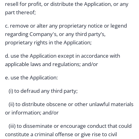
resell for profit, or distribute the Application, or any
part thereof;
c. remove or alter any proprietary notice or legend
regarding Company's, or any third party’s,
proprietary rights in the Application;
d. use the Application except in accordance with
applicable laws and regulations; and/or
e. use the Application:
(i) to defraud any third party;
(ii) to distribute obscene or other unlawful materials
or information; and/or
(iii) to disseminate or encourage conduct that could
constitute a criminal offense or give rise to civil