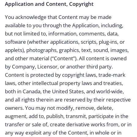
Application and Content, Copyright
You acknowledge that Content may be made
available to you through the Application, including,
but not limited to, information, comments, data,
software (whether applications, scripts, plug-ins, or
applets), photographs, graphics, text, sound, images,
and other material (“Content”). All content is owned
by Company, Licensor, or another third party.
Content is protected by copyright laws, trade-mark
laws, other intellectual property laws and treaties,
both in Canada, the United States, and world-wide,
and all rights therein are reserved by their respective
owners. You may not modify, remove, delete,
augment, add to, publish, transmit, participate in the
transfer or sale of, create derivative works from, or in
any way exploit any of the Content, in whole or in