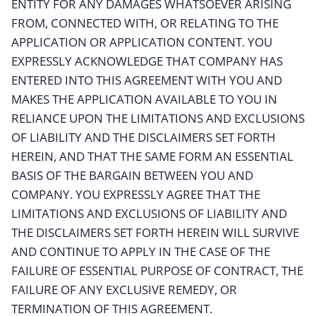
ENTITY FOR ANY DAMAGES WHATSOEVER ARISING
FROM, CONNECTED WITH, OR RELATING TO THE
APPLICATION OR APPLICATION CONTENT. YOU
EXPRESSLY ACKNOWLEDGE THAT COMPANY HAS
ENTERED INTO THIS AGREEMENT WITH YOU AND
MAKES THE APPLICATION AVAILABLE TO YOU IN
RELIANCE UPON THE LIMITATIONS AND EXCLUSIONS
OF LIABILITY AND THE DISCLAIMERS SET FORTH
HEREIN, AND THAT THE SAME FORM AN ESSENTIAL
BASIS OF THE BARGAIN BETWEEN YOU AND
COMPANY. YOU EXPRESSLY AGREE THAT THE
LIMITATIONS AND EXCLUSIONS OF LIABILITY AND
THE DISCLAIMERS SET FORTH HEREIN WILL SURVIVE
AND CONTINUE TO APPLY IN THE CASE OF THE
FAILURE OF ESSENTIAL PURPOSE OF CONTRACT, THE
FAILURE OF ANY EXCLUSIVE REMEDY, OR
TERMINATION OF THIS AGREEMENT.