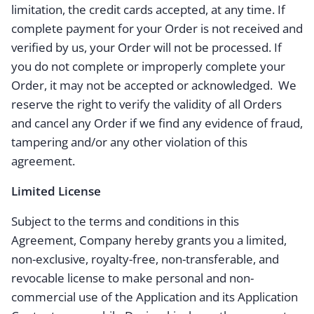
limitation, the credit cards accepted, at any time. If
complete payment for your Order is not received and
verified by us, your Order will not be processed. If
you do not complete or improperly complete your
Order, it may not be accepted or acknowledged. We
reserve the right to verify the validity of all Orders
and cancel any Order if we find any evidence of fraud,
tampering and/or any other violation of this
agreement.
Limited License
Subject to the terms and conditions in this
Agreement, Company hereby grants you a limited,
non-exclusive, royalty-free, non-transferable, and
revocable license to make personal and non-
commercial use of the Application and its Application