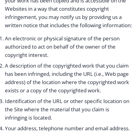
your work has been copied and is accessible on the
Websites in a way that constitutes copyright
infringement, you may notify us by providing us a
written notice that includes the following information:
An electronic or physical signature of the person
authorized to act on behalf of the owner of the
copyright interest.
A description of the copyrighted work that you claim
has been infringed, including the URL (i.e., Web page
address) of the location where the copyrighted work
exists or a copy of the copyrighted work.
Identification of the URL or other specific location on
the Site where the material that you claim is
infringing is located.
Your address, telephone number and email address.