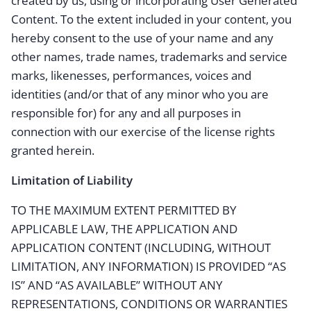
created by us, using or incorporating User Generated
Content. To the extent included in your content, you
hereby consent to the use of your name and any
other names, trade names, trademarks and service
marks, likenesses, performances, voices and
identities (and/or that of any minor who you are
responsible for) for any and all purposes in
connection with our exercise of the license rights
granted herein.
Limitation of Liability
TO THE MAXIMUM EXTENT PERMITTED BY
APPLICABLE LAW, THE APPLICATION AND
APPLICATION CONTENT (INCLUDING, WITHOUT
LIMITATION, ANY INFORMATION) IS PROVIDED “AS
IS” AND “AS AVAILABLE” WITHOUT ANY
REPRESENTATIONS, CONDITIONS OR WARRANTIES