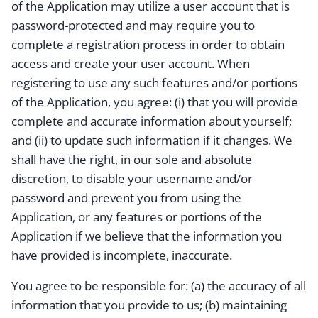
of the Application may utilize a user account that is
password-protected and may require you to
complete a registration process in order to obtain
access and create your user account. When
registering to use any such features and/or portions
of the Application, you agree: (i) that you will provide
complete and accurate information about yourself;
and (ii) to update such information if it changes. We
shall have the right, in our sole and absolute
discretion, to disable your username and/or
password and prevent you from using the
Application, or any features or portions of the
Application if we believe that the information you
have provided is incomplete, inaccurate.
You agree to be responsible for: (a) the accuracy of all
information that you provide to us; (b) maintaining