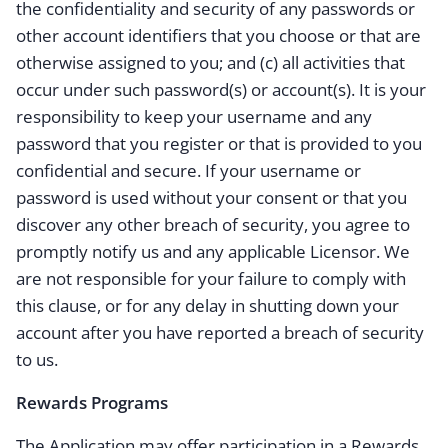
the confidentiality and security of any passwords or
other account identifiers that you choose or that are
otherwise assigned to you; and (c) all activities that
occur under such password(s) or account(s). It is your
responsibility to keep your username and any
password that you register or that is provided to you
confidential and secure. If your username or
password is used without your consent or that you
discover any other breach of security, you agree to
promptly notify us and any applicable Licensor. We
are not responsible for your failure to comply with
this clause, or for any delay in shutting down your
account after you have reported a breach of security
to us.
Rewards Programs
The Application may offer participation in a Rewards