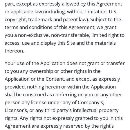
part, except as expressly allowed by this Agreement
or applicable law (including, without limitation, U.S.
copyright, trademark and patent law). Subject to the
terms and conditions of this Agreement, we grant
you a non-exclusive, non-transferable, limited right to
access, use and display this Site and the materials
thereon.
Your use of the Application does not grant or transfer
to you any ownership or other rights in the
Application or the Content, and except as expressly
provided, nothing herein or within the Application
shall be construed as conferring on you or any other
person any license under any of Company's,
Licensor’s, or any third party’s intellectual property
rights. Any rights not expressly granted to you in this
Agreement are expressly reserved by the right’s