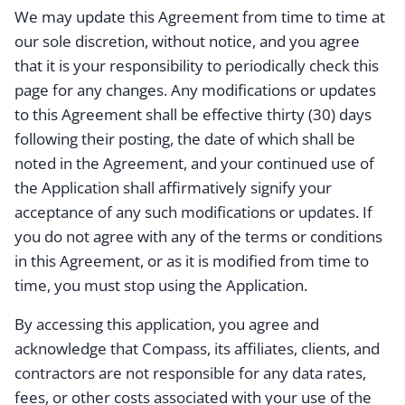
We may update this Agreement from time to time at
our sole discretion, without notice, and you agree
that it is your responsibility to periodically check this
page for any changes. Any modifications or updates
to this Agreement shall be effective thirty (30) days
following their posting, the date of which shall be
noted in the Agreement, and your continued use of
the Application shall affirmatively signify your
acceptance of any such modifications or updates. If
you do not agree with any of the terms or conditions
in this Agreement, or as it is modified from time to
time, you must stop using the Application.
By accessing this application, you agree and
acknowledge that Compass, its affiliates, clients, and
contractors are not responsible for any data rates,
fees, or other costs associated with your use of the