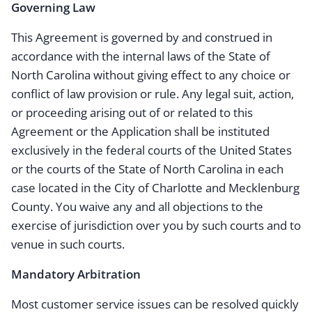
Governing Law
This Agreement is governed by and construed in
accordance with the internal laws of the State of
North Carolina without giving effect to any choice or
conflict of law provision or rule. Any legal suit, action,
or proceeding arising out of or related to this
Agreement or the Application shall be instituted
exclusively in the federal courts of the United States
or the courts of the State of North Carolina in each
case located in the City of Charlotte and Mecklenburg
County. You waive any and all objections to the
exercise of jurisdiction over you by such courts and to
venue in such courts.
Mandatory Arbitration
Most customer service issues can be resolved quickly