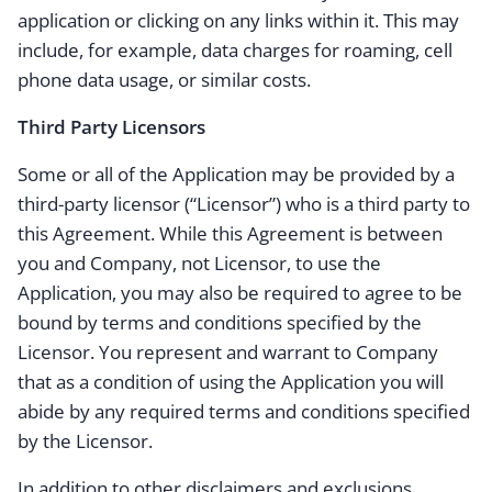
application or clicking on any links within it. This may
include, for example, data charges for roaming, cell
phone data usage, or similar costs.
Third Party Licensors
Some or all of the Application may be provided by a
third-party licensor (“Licensor”) who is a third party to
this Agreement. While this Agreement is between
you and Company, not Licensor, to use the
Application, you may also be required to agree to be
bound by terms and conditions specified by the
Licensor. You represent and warrant to Company
that as a condition of using the Application you will
abide by any required terms and conditions specified
by the Licensor.
In addition to other disclaimers and exclusions