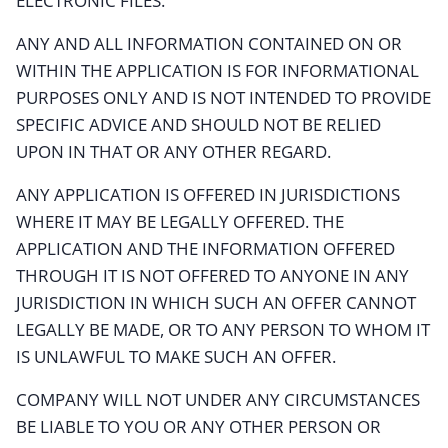
ELECTRONIC FILES.
ANY AND ALL INFORMATION CONTAINED ON OR
WITHIN THE APPLICATION IS FOR INFORMATIONAL
PURPOSES ONLY AND IS NOT INTENDED TO PROVIDE
SPECIFIC ADVICE AND SHOULD NOT BE RELIED
UPON IN THAT OR ANY OTHER REGARD.
ANY APPLICATION IS OFFERED IN JURISDICTIONS
WHERE IT MAY BE LEGALLY OFFERED. THE
APPLICATION AND THE INFORMATION OFFERED
THROUGH IT IS NOT OFFERED TO ANYONE IN ANY
JURISDICTION IN WHICH SUCH AN OFFER CANNOT
LEGALLY BE MADE, OR TO ANY PERSON TO WHOM IT
IS UNLAWFUL TO MAKE SUCH AN OFFER.
COMPANY WILL NOT UNDER ANY CIRCUMSTANCES
BE LIABLE TO YOU OR ANY OTHER PERSON OR