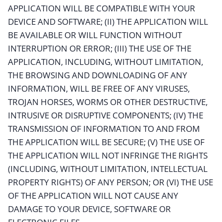
APPLICATION WILL BE COMPATIBLE WITH YOUR
DEVICE AND SOFTWARE; (II) THE APPLICATION WILL
BE AVAILABLE OR WILL FUNCTION WITHOUT
INTERRUPTION OR ERROR; (III) THE USE OF THE
APPLICATION, INCLUDING, WITHOUT LIMITATION,
THE BROWSING AND DOWNLOADING OF ANY
INFORMATION, WILL BE FREE OF ANY VIRUSES,
TROJAN HORSES, WORMS OR OTHER DESTRUCTIVE,
INTRUSIVE OR DISRUPTIVE COMPONENTS; (IV) THE
TRANSMISSION OF INFORMATION TO AND FROM
THE APPLICATION WILL BE SECURE; (V) THE USE OF
THE APPLICATION WILL NOT INFRINGE THE RIGHTS
(INCLUDING, WITHOUT LIMITATION, INTELLECTUAL
PROPERTY RIGHTS) OF ANY PERSON; OR (VI) THE USE
OF THE APPLICATION WILL NOT CAUSE ANY
DAMAGE TO YOUR DEVICE, SOFTWARE OR