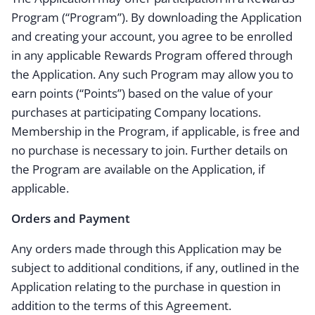
Program (“Program”). By downloading the Application
and creating your account, you agree to be enrolled
in any applicable Rewards Program offered through
the Application. Any such Program may allow you to
earn points (“Points”) based on the value of your
purchases at participating Company locations.
Membership in the Program, if applicable, is free and
no purchase is necessary to join. Further details on
the Program are available on the Application, if
applicable.
Orders and Payment
Any orders made through this Application may be
subject to additional conditions, if any, outlined in the
Application relating to the purchase in question in
addition to the terms of this Agreement.