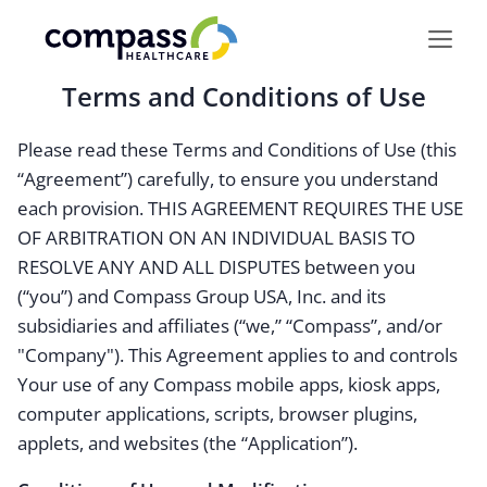
Skip
to
content
Terms and Conditions of Use
Please read these Terms and Conditions of Use (this
“Agreement”) carefully, to ensure you understand
each provision. THIS AGREEMENT REQUIRES THE USE
OF ARBITRATION ON AN INDIVIDUAL BASIS TO
RESOLVE ANY AND ALL DISPUTES between you
(“you”) and Compass Group USA, Inc. and its
subsidiaries and affiliates (“we,” “Compass”, and/or
"Company"). This Agreement applies to and controls
Your use of any Compass mobile apps, kiosk apps,
computer applications, scripts, browser plugins,
applets, and websites (the “Application”).