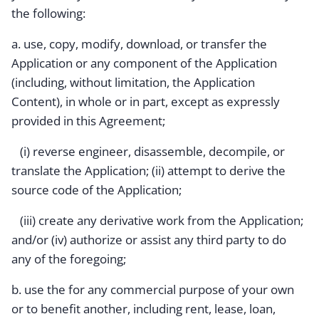
the following:
a. use, copy, modify, download, or transfer the
Application or any component of the Application
(including, without limitation, the Application
Content), in whole or in part, except as expressly
provided in this Agreement;
(i) reverse engineer, disassemble, decompile, or
translate the Application; (ii) attempt to derive the
source code of the Application;
(iii) create any derivative work from the Application;
and/or (iv) authorize or assist any third party to do
any of the foregoing;
b. use the for any commercial purpose of your own
or to benefit another, including rent, lease, loan,