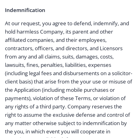
Indemnification
At our request, you agree to defend, indemnify, and
hold harmless Company, its parent and other
affiliated companies, and their employees,
contractors, officers, and directors, and Licensors
from any and all claims, suits, damages, costs,
lawsuits, fines, penalties, liabilities, expenses
(including legal fees and disbursements on a solicitor-
client basis) that arise from the your use or misuse of
the Application (including mobile purchases or
payments), violation of these Terms, or violation of
any rights of a third party. Company reserves the
right to assume the exclusive defense and control of
any matter otherwise subject to indemnification by
the you, in which event you will cooperate in