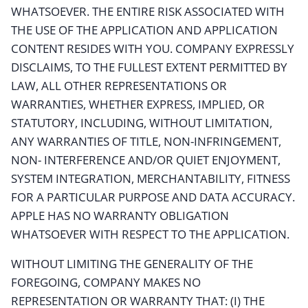
WHATSOEVER. THE ENTIRE RISK ASSOCIATED WITH
THE USE OF THE APPLICATION AND APPLICATION
CONTENT RESIDES WITH YOU. COMPANY EXPRESSLY
DISCLAIMS, TO THE FULLEST EXTENT PERMITTED BY
LAW, ALL OTHER REPRESENTATIONS OR
WARRANTIES, WHETHER EXPRESS, IMPLIED, OR
STATUTORY, INCLUDING, WITHOUT LIMITATION,
ANY WARRANTIES OF TITLE, NON-INFRINGEMENT,
NON- INTERFERENCE AND/OR QUIET ENJOYMENT,
SYSTEM INTEGRATION, MERCHANTABILITY, FITNESS
FOR A PARTICULAR PURPOSE AND DATA ACCURACY.
APPLE HAS NO WARRANTY OBLIGATION
WHATSOEVER WITH RESPECT TO THE APPLICATION.
WITHOUT LIMITING THE GENERALITY OF THE
FOREGOING, COMPANY MAKES NO
REPRESENTATION OR WARRANTY THAT: (I) THE