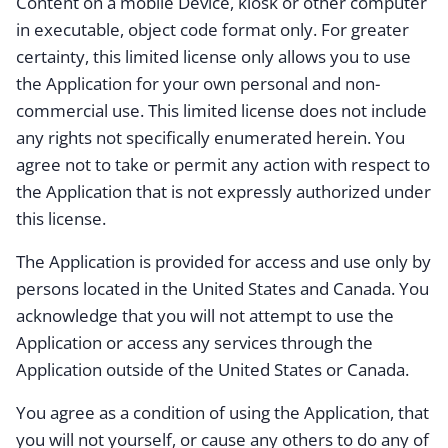
Content on a mobile Device, kiosk or other computer
in executable, object code format only. For greater
certainty, this limited license only allows you to use
the Application for your own personal and non-
commercial use. This limited license does not include
any rights not specifically enumerated herein. You
agree not to take or permit any action with respect to
the Application that is not expressly authorized under
this license.
The Application is provided for access and use only by
persons located in the United States and Canada. You
acknowledge that you will not attempt to use the
Application or access any services through the
Application outside of the United States or Canada.
You agree as a condition of using the Application, that
you will not yourself, or cause any others to do any of