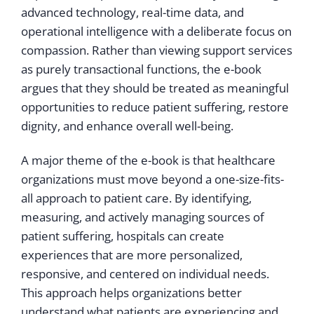
advanced technology, real-time data, and
operational intelligence with a deliberate focus on
compassion. Rather than viewing support services
as purely transactional functions, the e-book
argues that they should be treated as meaningful
opportunities to reduce patient suffering, restore
dignity, and enhance overall well-being.
A major theme of the e-book is that healthcare
organizations must move beyond a one-size-fits-
all approach to patient care. By identifying,
measuring, and actively managing sources of
patient suffering, hospitals can create
experiences that are more personalized,
responsive, and centered on individual needs.
This approach helps organizations better
understand what patients are experiencing and