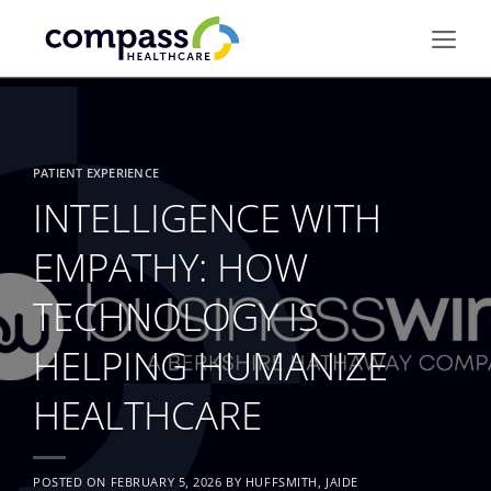
Skip
to
content
PATIENT EXPERIENCE
INTELLIGENCE WITH
EMPATHY: HOW
TECHNOLOGY IS
HELPING HUMANIZE
HEALTHCARE
POSTED ON
FEBRUARY 5, 2026
BY
HUFFSMITH, JAIDE