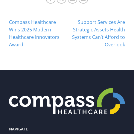
Compass Healthcare
Support Services Are
Wins 2025 Modern
Strategic Assets Health
Healthcare Innovators
Systems Can’t Afford to
Award
Overlook
NAVIGATE