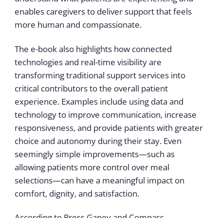
enables caregivers to deliver support that feels
more human and compassionate.
The e-book also highlights how connected
technologies and real-time visibility are
transforming traditional support services into
critical contributors to the overall patient
experience. Examples include using data and
technology to improve communication, increase
responsiveness, and provide patients with greater
choice and autonomy during their stay. Even
seemingly simple improvements—such as
allowing patients more control over meal
selections—can have a meaningful impact on
comfort, dignity, and satisfaction.
According to Press Ganey and Compass