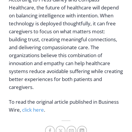
Healthcare, the future of healthcare will depend
on balancing intelligence with intention. When
technology is deployed thoughtfully, it can free
caregivers to focus on what matters most:
building trust, creating meaningful connections,
and delivering compassionate care. The
organizations believe this combination of
innovation and empathy can help healthcare
systems reduce avoidable suffering while creating
better experiences for both patients and
caregivers.
To read the original article published in Business
Wire,
click here
.