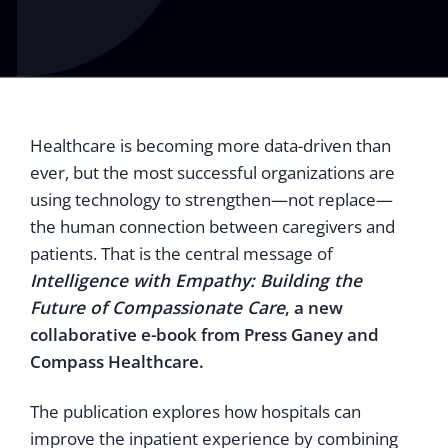
Healthcare is becoming more data-driven than
ever, but the most successful organizations are
using technology to strengthen—not replace—
the human connection between caregivers and
patients. That is the central message of
Intelligence with Empathy: Building the
Future of Compassionate Care
, a new
collaborative e-book from Press Ganey and
Compass Healthcare.
The publication explores how hospitals can
improve the inpatient experience by combining