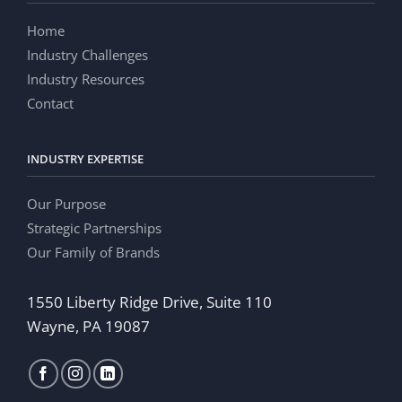
Home
Industry Challenges
Industry Resources
Contact
INDUSTRY EXPERTISE
Our Purpose
Strategic Partnerships
Our Family of Brands
1550 Liberty Ridge Drive, Suite 110
Wayne, PA 19087