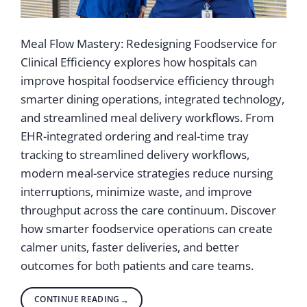
Meal Flow Mastery: Redesigning Foodservice for
Clinical Efficiency explores how hospitals can
improve hospital foodservice efficiency through
smarter dining operations, integrated technology,
and streamlined meal delivery workflows. From
EHR-integrated ordering and real-time tray
tracking to streamlined delivery workflows,
modern meal-service strategies reduce nursing
interruptions, minimize waste, and improve
throughput across the care continuum. Discover
how smarter foodservice operations can create
calmer units, faster deliveries, and better
outcomes for both patients and care teams.
CONTINUE READING
→