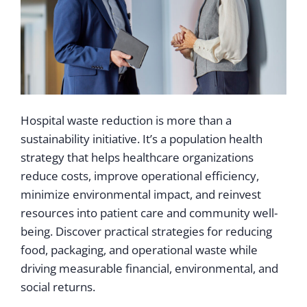
Hospital waste reduction is more than a
sustainability initiative. It’s a population health
strategy that helps healthcare organizations
reduce costs, improve operational efficiency,
minimize environmental impact, and reinvest
resources into patient care and community well-
being. Discover practical strategies for reducing
food, packaging, and operational waste while
driving measurable financial, environmental, and
social returns.