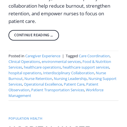
collaboration help reduce burnout, strengthen
retention, and empower nurses to focus on
patient care.
CONTINUE READING
→
Posted in
Caregiver Experience
|
Tagged
Care Coordination
,
Clinical Operations
,
environmental services
,
Food & Nutrition
Services
,
healthcare operations
,
healthcare support services
,
hospital operations
,
Interdisciplinary Collaboration
,
Nurse
Burnout
,
Nurse Retention
,
Nursing Leadership
,
Nursing Support
Services
,
Operational Excellence
,
Patient Care
,
Patient
Observation
,
Patient Transportation Services
,
Workforce
Management
POPULATION HEALTH