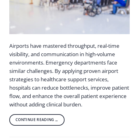
Airports have mastered throughput, real-time
visibility, and communication in high-volume
environments. Emergency departments face
similar challenges. By applying proven airport
strategies to healthcare support services,
hospitals can reduce bottlenecks, improve patient
flow, and enhance the overall patient experience
without adding clinical burden.
CONTINUE READING
→