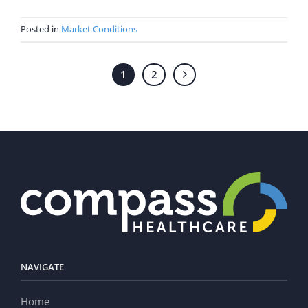
Posted in
Market Conditions
1
2
NAVIGATE
Home