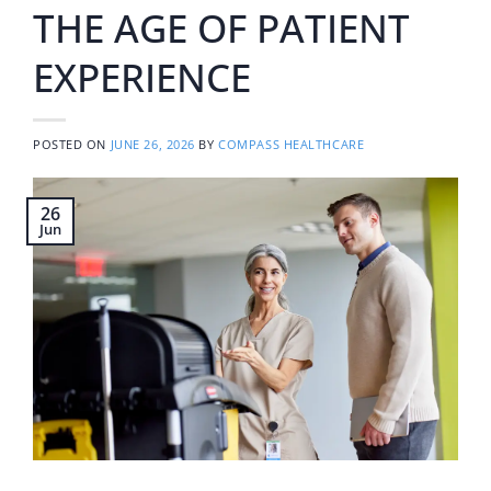
THE AGE OF PATIENT
EXPERIENCE
POSTED ON
JUNE 26, 2026
BY
COMPASS HEALTHCARE
26
Jun