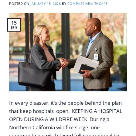
POSTED ON
JANUARY 15, 2026
BY
COMPASS HEALTHCARE
15
Jan
In every disaster, it’s the people behind the plan
that keep hospitals open. KEEPING A HOSPITAL
OPEN DURING A WILDFIRE WEEK During a
Northern California wildfire surge, one
community hospital stayed fully operational by