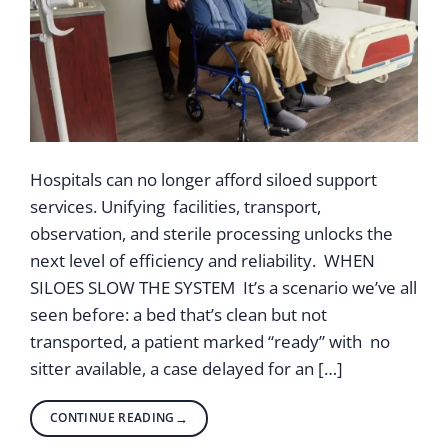
Hospitals can no longer afford siloed support
services. Unifying facilities, transport,
observation, and sterile processing unlocks the
next level of efficiency and reliability. WHEN
SILOES SLOW THE SYSTEM It’s a scenario we’ve all
seen before: a bed that’s clean but not
transported, a patient marked “ready” with no
sitter available, a case delayed for an […]
CONTINUE READING
→