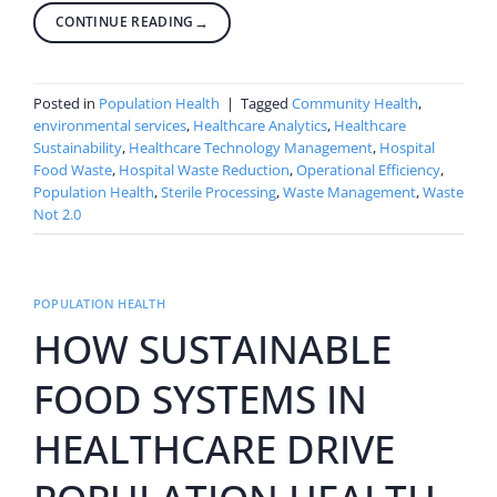
CONTINUE READING
→
Posted in
Population Health
|
Tagged
Community Health
,
environmental services
,
Healthcare Analytics
,
Healthcare
Sustainability
,
Healthcare Technology Management
,
Hospital
Food Waste
,
Hospital Waste Reduction
,
Operational Efficiency
,
Population Health
,
Sterile Processing
,
Waste Management
,
Waste
Not 2.0
POPULATION HEALTH
HOW SUSTAINABLE
FOOD SYSTEMS IN
HEALTHCARE DRIVE