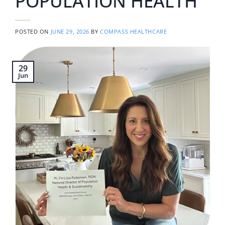
POPULATION HEALTH
POSTED ON
JUNE 29, 2026
BY
COMPASS HEALTHCARE
29
Jun