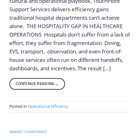
cultural and operational playbook, TouchPoint
Support Services delivers efficiency gains
traditional hospital departments can’t achieve
alone. THE HOSPITALITY GAP IN HEALTHCARE
OPERATIONS Hospitals don’t suffer from a lack of
effort, they suffer from fragmentation. Dining,
EVS, transport, observation, and even front-of-
house services often run on different handoffs,
dashboards, and incentives. The result […]
CONTINUE READING
→
Posted in
Operational Efficiency
MARKET CONDITIONS