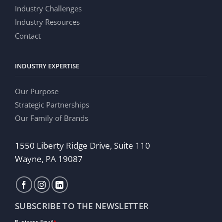
Industry Challenges
Industry Resources
Contact
INDUSTRY EXPERTISE
Our Purpose
Strategic Partnerships
Our Family of Brands
1550 Liberty Ridge Drive, Suite 110
Wayne, PA 19087
SUBSCRIBE TO THE NEWSLETTER