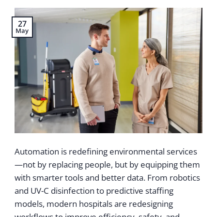
27
May
Automation is redefining environmental services
—not by replacing people, but by equipping them
with smarter tools and better data. From robotics
and UV-C disinfection to predictive staffing
models, modern hospitals are redesigning
workflows to improve efficiency, safety, and