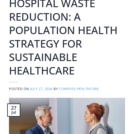
HOSPITAL WASTE
REDUCTION: A
POPULATION HEALTH
STRATEGY FOR
SUSTAINABLE
HEALTHCARE
POSTED ON
JULY 27, 2026
BY
COMPASS HEALTHCARE
27
Jul