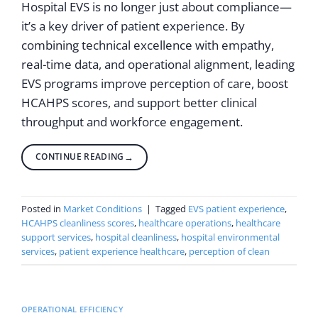
Hospital EVS is no longer just about compliance—
it’s a key driver of patient experience. By
combining technical excellence with empathy,
real-time data, and operational alignment, leading
EVS programs improve perception of care, boost
HCAHPS scores, and support better clinical
throughput and workforce engagement.
CONTINUE READING
→
Posted in
Market Conditions
|
Tagged
EVS patient experience
,
HCAHPS cleanliness scores
,
healthcare operations
,
healthcare
support services
,
hospital cleanliness
,
hospital environmental
services
,
patient experience healthcare
,
perception of clean
OPERATIONAL EFFICIENCY