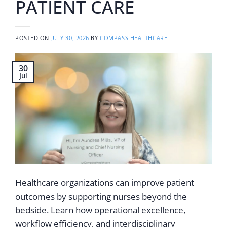
PATIENT CARE
POSTED ON
JULY 30, 2026
BY
COMPASS HEALTHCARE
30
Jul
Healthcare organizations can improve patient
outcomes by supporting nurses beyond the
bedside. Learn how operational excellence,
workflow efficiency, and interdisciplinary