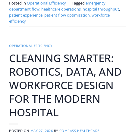
Posted in
Operational Efficiency
|
Tagged
emergency
department flow
,
healthcare operations
,
hospital throughput
,
patient experience
,
patient flow optimization
,
workforce
efficiency
OPERATIONAL EFFICIENCY
CLEANING SMARTER:
ROBOTICS, DATA, AND
WORKFORCE DESIGN
FOR THE MODERN
HOSPITAL
POSTED ON
MAY 27, 2026
BY
COMPASS HEALTHCARE