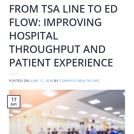
FROM TSA LINE TO ED
FLOW: IMPROVING
HOSPITAL
THROUGHPUT AND
PATIENT EXPERIENCE
POSTED ON
JUNE 17, 2026
BY
COMPASS HEALTHCARE
17
Jun