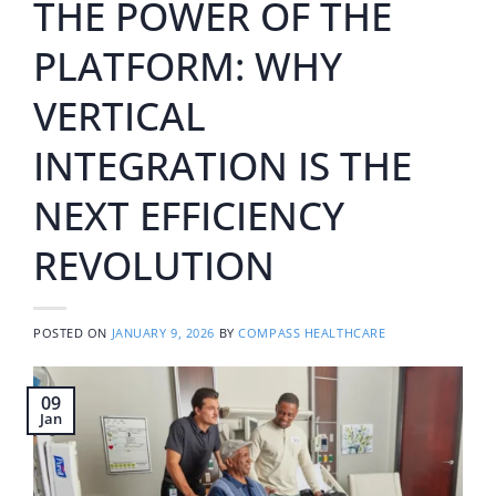
THE POWER OF THE
PLATFORM: WHY
VERTICAL
INTEGRATION IS THE
NEXT EFFICIENCY
REVOLUTION
POSTED ON
JANUARY 9, 2026
BY
COMPASS HEALTHCARE
09
Jan