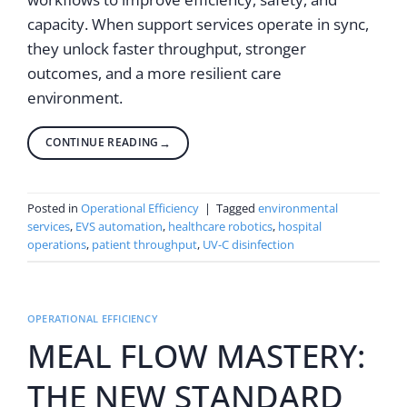
capacity. When support services operate in sync,
they unlock faster throughput, stronger
outcomes, and a more resilient care
environment.
CONTINUE READING
→
Posted in
Operational Efficiency
|
Tagged
environmental
services
,
EVS automation
,
healthcare robotics
,
hospital
operations
,
patient throughput
,
UV-C disinfection
OPERATIONAL EFFICIENCY
MEAL FLOW MASTERY:
THE NEW STANDARD