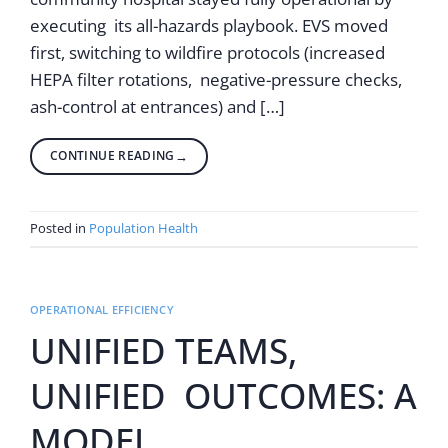
executing its all-hazards playbook. EVS moved
first, switching to wildfire protocols (increased
HEPA filter rotations, negative-pressure checks,
ash-control at entrances) and […]
CONTINUE READING
→
Posted in
Population Health
OPERATIONAL EFFICIENCY
UNIFIED TEAMS,
UNIFIED OUTCOMES: A
MODEL