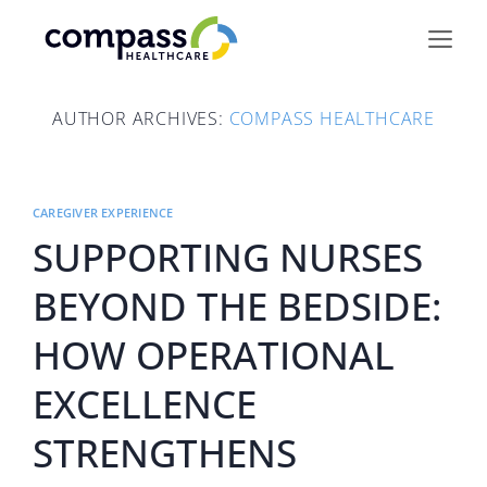
Skip
to
content
AUTHOR ARCHIVES:
COMPASS HEALTHCARE
CAREGIVER EXPERIENCE
SUPPORTING NURSES
BEYOND THE BEDSIDE:
HOW OPERATIONAL
EXCELLENCE
STRENGTHENS