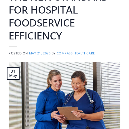
FOR HOSPITAL
FOODSERVICE
EFFICIENCY
POSTED ON
MAY 21, 2026
BY
COMPASS HEALTHCARE
21
May