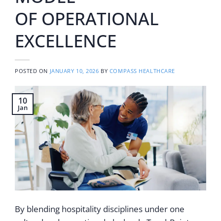
OF OPERATIONAL
EXCELLENCE
POSTED ON
JANUARY 10, 2026
BY
COMPASS HEALTHCARE
10
Jan
By blending hospitality disciplines under one