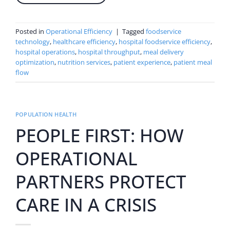
Posted in
Operational Efficiency
|
Tagged
foodservice
technology
,
healthcare efficiency
,
hospital foodservice efficiency
,
hospital operations
,
hospital throughput
,
meal delivery
optimization
,
nutrition services
,
patient experience
,
patient meal
flow
POPULATION HEALTH
PEOPLE FIRST: HOW
OPERATIONAL
PARTNERS PROTECT
CARE IN A CRISIS