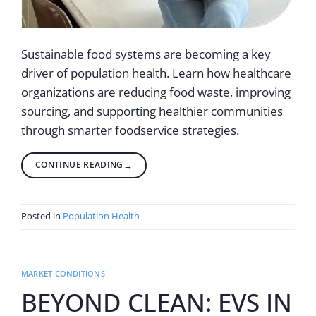
Sustainable food systems are becoming a key
driver of population health. Learn how healthcare
organizations are reducing food waste, improving
sourcing, and supporting healthier communities
through smarter foodservice strategies.
CONTINUE READING
→
Posted in
Population Health
MARKET CONDITIONS
BEYOND CLEAN: EVS IN