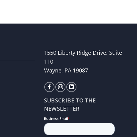
1550 Liberty Ridge Drive, Suite
110
Wayne, PA 19087
SUBSCRIBE TO THE
NEWSLETTER