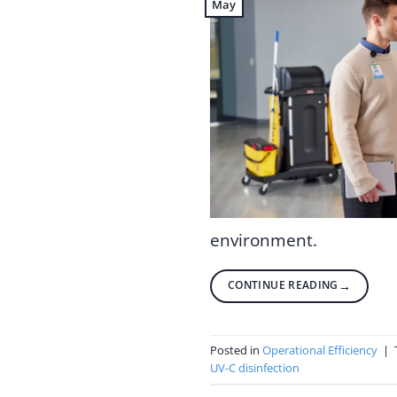
May
environment.
CONTINUE READING
→
Posted in
Operational Efficiency
|
UV-C disinfection