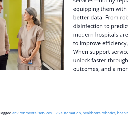
services—not by repl
equipping them with 
better data. From ro
disinfection to predic
modern hospitals are
to improve efficiency,
When support service
unlock faster through
outcomes, and a more
Tagged
environmental services
,
EVS automation
,
healthcare robotics
,
hospit