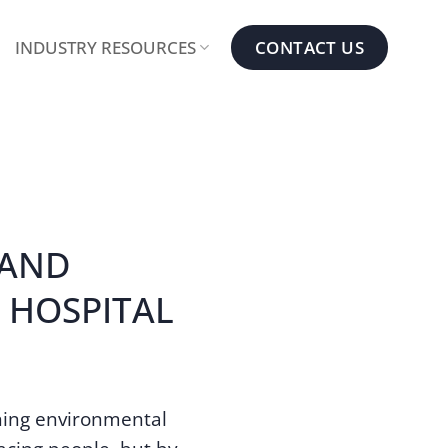
CONTACT US
INDUSTRY RESOURCES
 AND
 HOSPITAL
ning environmental