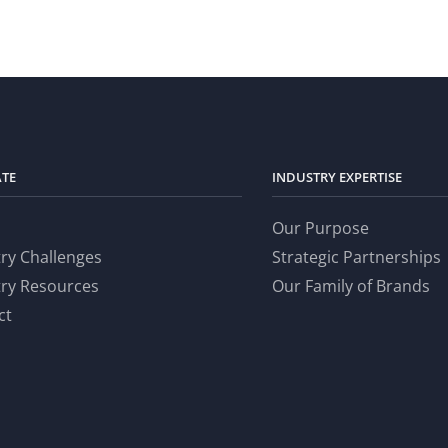
ATE
INDUSTRY EXPERTISE
Our Purpose
try Challenges
Strategic Partnerships
try Resources
Our Family of Brands
ct