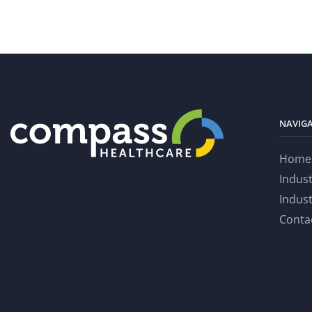
NAVIG
Home
Indus
Indus
Conta