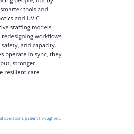
acing people, but by
smarter tools and
botics and UV-C
tive staffing models,
 redesigning workflows
 safety, and capacity.
s operate in sync, they
put, stronger
 resilient care
al operations
,
patient throughput
,