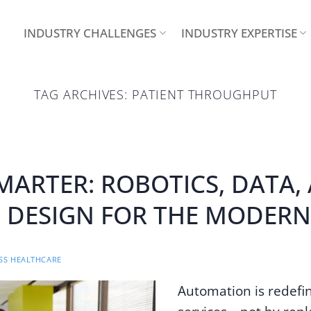
INDUSTRY CHALLENGES
INDUSTRY EXPERTISE
TAG ARCHIVES:
PATIENT THROUGHPUT
MARTER: ROBOTICS, DATA,
DESIGN FOR THE MODERN
S HEALTHCARE
Automation is redefi