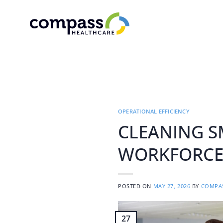
Skip
to
content
OPERATIONAL EFFICIENCY
CLEANING S
WORKFORCE 
POSTED ON
MAY 27, 2026
BY
COMPAS
27